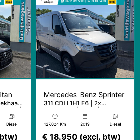
itan
Mercedes-Benz Sprinter
Trekhaak
311 CDI L1H1 E6 | 2x
lampen |
Schuifdeur | Mbux | Leder
Diesel
127.024 Km
2019
Diesel
 btw)
€ 18.950 (excl. btw)