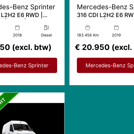
es-Benz Sprinter
Mercedes-Benz Sp
 L2H2 E6 RWD |
316 CDI L2H2 E6 RW
 | Airco |
Trekhaak | Automaat
rsbank
7
2018
Diesel
183.456 Km
2019
50 (excl. btw)
€ 20.950 (excl.
edes-Benz Sprinter
Mercedes-Benz Spr