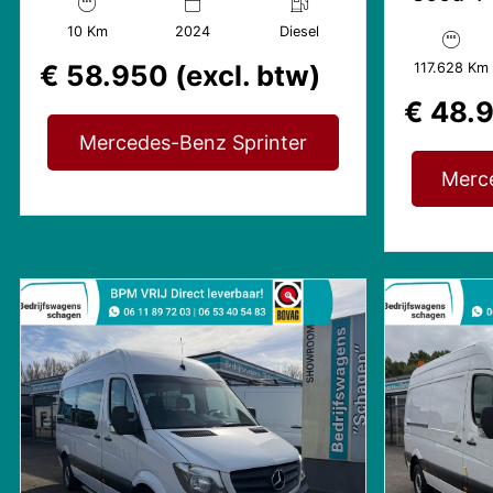
LED | Gev. stoel
Avantga
10 Km
2024
Diesel
Mbux
€ 58.950 (excl. btw)
117.628 Km
€ 48.9
Mercedes-Benz Sprinter
Merc