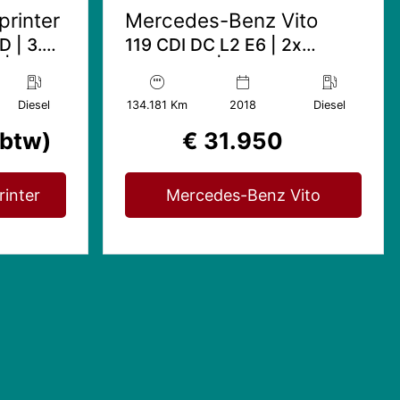
rinter
Mercedes-Benz Vito
D | 3.5T
119 CDI DC L2 E6 | 2x
 | Mbux
schuifdeur | Marge (geen
btw) | Amg Edition | Skai
leder
Diesel
134.181 Km
2018
Diesel
 btw)
€ 31.950
inter
Mercedes-Benz Vito