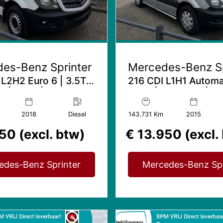
es-Benz Sprinter
Mercedes-Benz Sp
 L2H2 Euro 6 | 3.5T
216 CDI L1H1 Automa
 | Airco | Gev. stoel
Airco | Trekhaak | Im
kachel
2018
Diesel
143.731 Km
2015
50 (excl. btw)
€ 13.950 (excl.
edes-Benz Sprinter
Mercedes-Benz Spr