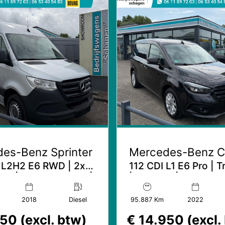
es-Benz Sprinter
Mercedes-Benz C
 L2H2 E6 RWD | 2x
112 CDI L1 E6 Pro | 
ur | 3.5T Trekhaak |
| LMV 16'' | LED kop
Mbux
2018
Diesel
95.887 Km
2022
50 (excl. btw)
€ 14.950 (excl.