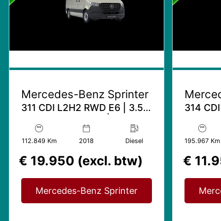
Mercedes-Benz Sprinter
Merced
311 CDI L2H2 RWD E6 | 3.5T
314 CDI
Trekhaak mogelijk | Airco
Trekhaak
112.849 Km
2018
Diesel
195.967 Km
€ 19.950 (excl. btw)
€ 11.9
Mercedes-Benz Sprinter
Merc