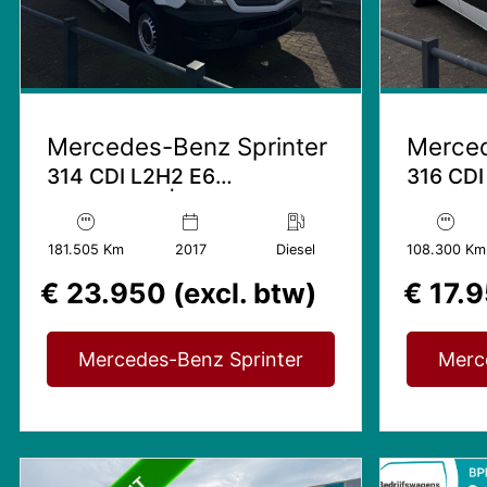
Mercedes-Benz Sprinter
Merced
314 CDI L2H2 E6
316 CDI
Rolstoelbus | 9 Personenbus
Trekhaak
| Invalide Lift
| Stand
181.505 Km
2017
Diesel
108.300 Km
€ 23.950 (excl. btw)
€ 17.9
Mercedes-Benz Sprinter
Merc