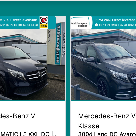
des-Benz V-
Mercedes-Benz V
Klasse
MATIC L3 XXL DC |
300d Lang DC Avant