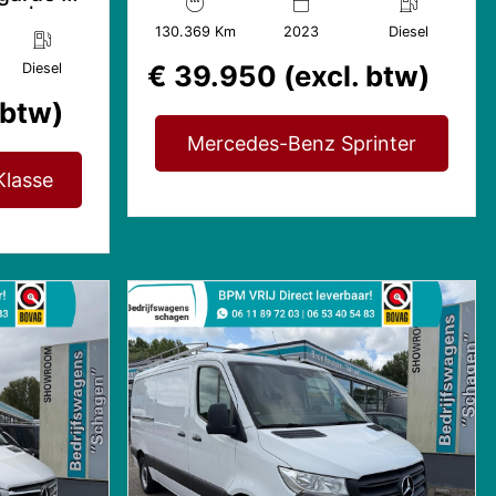
Mbux | 2x Gev. Stoel
ic |
130.369 Km
2023
Diesel
€ 39.950 (excl. btw)
Diesel
 btw)
Mercedes-Benz Sprinter
lasse