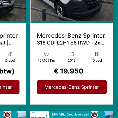
rinter
Mercedes-Benz Sprinter
at |
316 CDI L2H1 E6 RWD | 2x
periaal
schuifdeur | Marge prijs |
2.8T Trekhaak | Imperiaal |
Omvormer
Diesel
157.161 Km
2019
Diesel
 btw)
€ 19.950
inter
Mercedes-Benz Sprinter