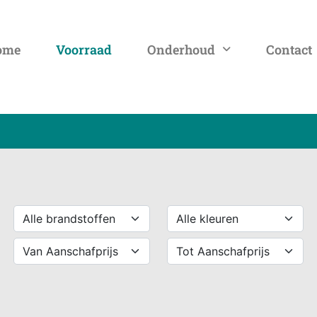
ome
Voorraad
Onderhoud
Contact