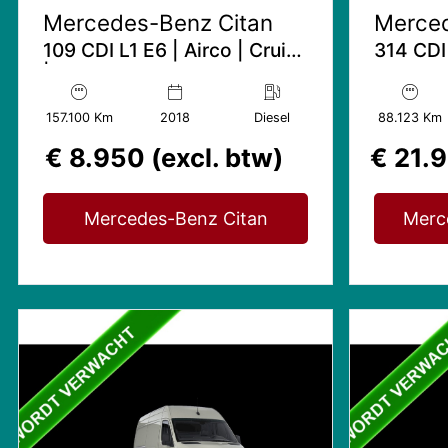
Mercedes-Benz Citan
Merced
109 CDI L1 E6 | Airco | Cruise
314 CDI
| Zeer netjes
Trekhaak
Bijrijde
157.100 Km
2018
Diesel
88.123 Km
€ 8.950 (excl. btw)
€ 21.9
Mercedes-Benz Citan
Merc