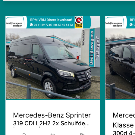
Mercedes-Benz Sprinter
Merce
319 CDI L2H2 2x Schuifdeur
Klasse
| Facelift | 3.5T Trekhaak |
300d 4-