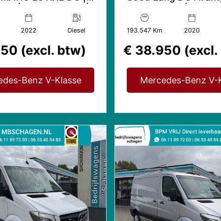
rde | 360° Camera |
AMG edition | Distron
360° Camera
2022
Diesel
193.547 Km
2020
50 (excl. btw)
€ 38.950 (excl.
edes-Benz V-Klasse
Mercedes-Benz V-K