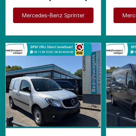
Mercedes-Benz Sprinter
Merc