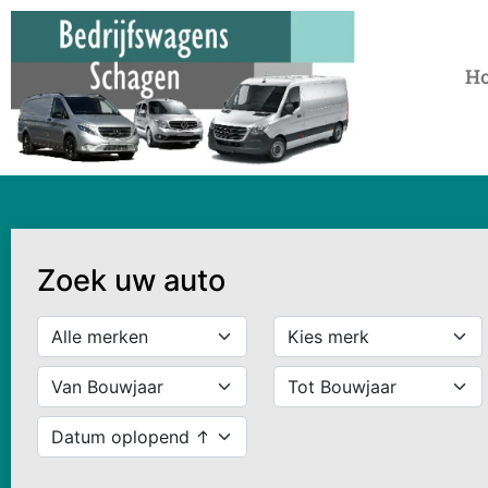
H
Zoek uw auto