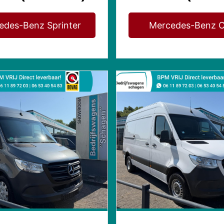
edes-Benz Sprinter
Mercedes-Benz C