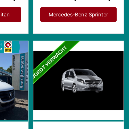
itan
Mercedes-Benz Sprinter