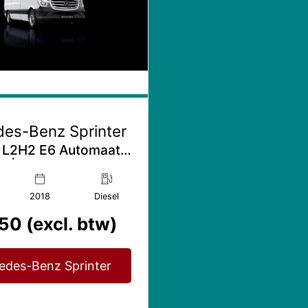
es-Benz Sprinter
 L2H2 E6 Automaat |
 | Bijrijdersbank
2018
Diesel
50 (excl. btw)
edes-Benz Sprinter