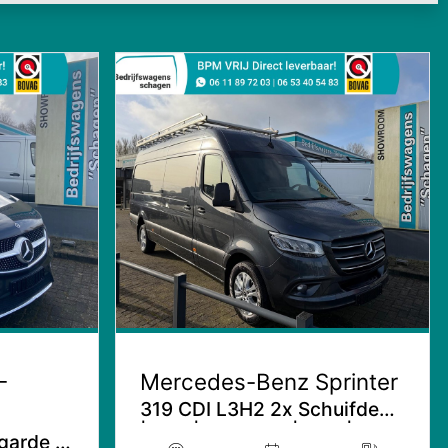
-
Mercedes-Benz Sprinter
319 CDI L3H2 2x Schuifdeur
| Aut. | Distronic | LED |
garde |