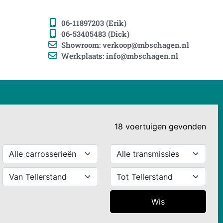
06-11897203 (Erik)
06-53405483 (Dick)
Showroom: verkoop@mbschagen.nl
Werkplaats: info@mbschagen.nl
18
voertuigen
gevonden
Wis