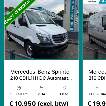
Mercedes-Benz Sprinter
Merced
210 CDI L1H1 DC Automaat |
316 CDI
NAP | Trekhaak
Schuifde
Mbux
199.653 Km
2014
Diesel
199.628 Km
€ 10.950 (excl. btw)
€ 19.9